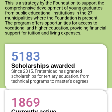
This is a strategy by the Foundation to support the
comprehensive development of young graduates
from public educational institutions in the 27
municipalities where the Foundation is present.
The program offers opportunities for access to
vocational and higher education, providing financial
support for tuition and living expenses.
5183
Scholarships awarded
Since 2015, Fraternidad has granted
scholarships for tertiary education, from
technical programs to master’s degrees.
1869
Currently active