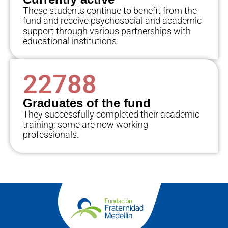
These students continue to benefit from the
fund and receive psychosocial and academic
support through various partnerships with
educational institutions.
22788
Graduates of the fund
They successfully completed their academic
training; some are now working
professionals.