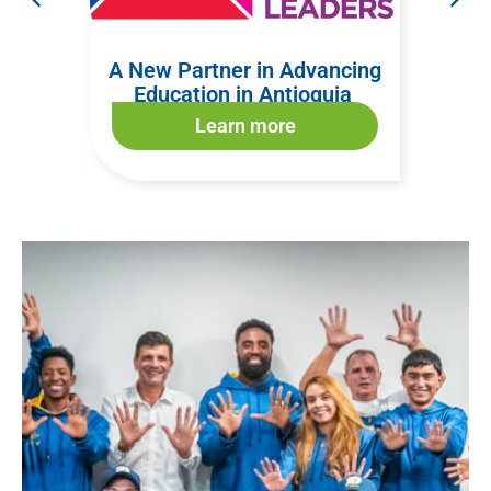
nize
A New Partner in Advancing
Welc
form
Education in Antioquia
Learn more