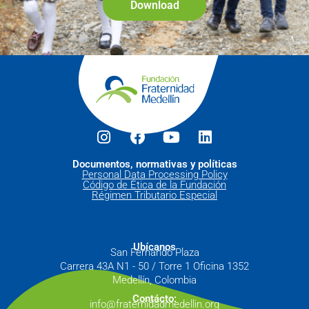
Download
Documentos, normativas y políticas
Personal Data Processing Policy
Código de Ética de la Fundación
Régimen Tributario Especial
Ubícanos
San Fernando Plaza
Carrera 43A N1 - 50 / Torre 1 Oficina 1352
Medellín, Colombia
Contácto:
info@fraternidadmedellin.org