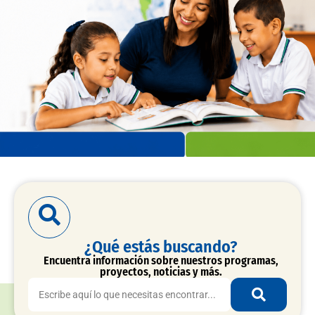
¿Qué estás buscando?
Encuentra información sobre nuestros programas,
proyectos, noticias y más.