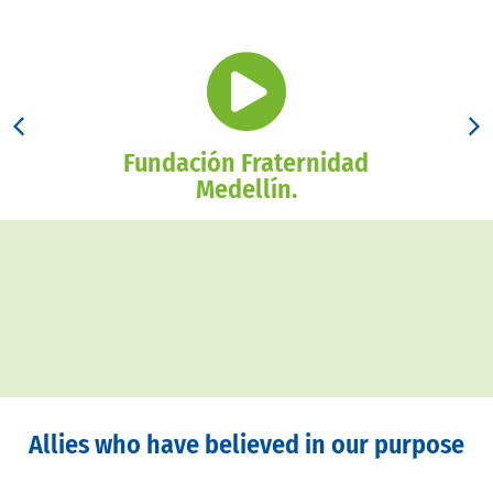
Fundación Fraternidad
Medellín.
Allies who have believed in our purpose