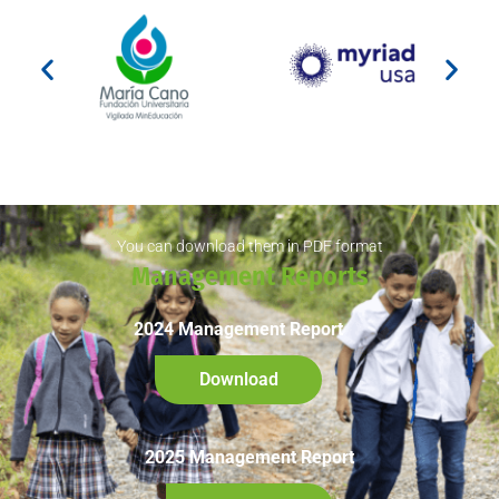
You can download them in PDF format
Management Reports
2024 Management Report
Download
2025 Management Report