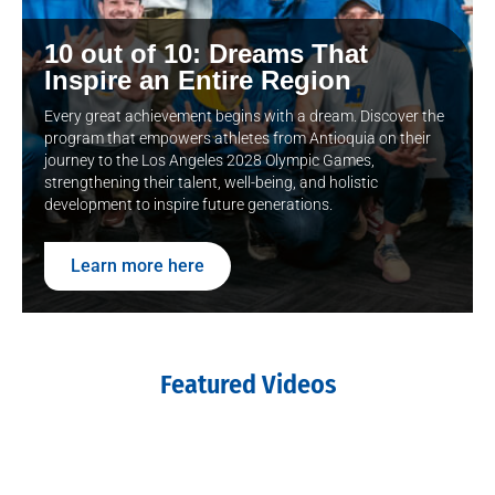
10 out of 10: Dreams That
Inspire an Entire Region
Every great achievement begins with a dream. Discover the
program that empowers athletes from Antioquia on their
journey to the Los Angeles 2028 Olympic Games,
strengthening their talent, well-being, and holistic
development to inspire future generations.
Learn more here
Featured Videos