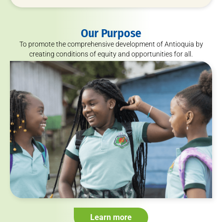
Our Purpose
To promote the comprehensive development of Antioquia by
creating conditions of equity and opportunities for all.
Learn more