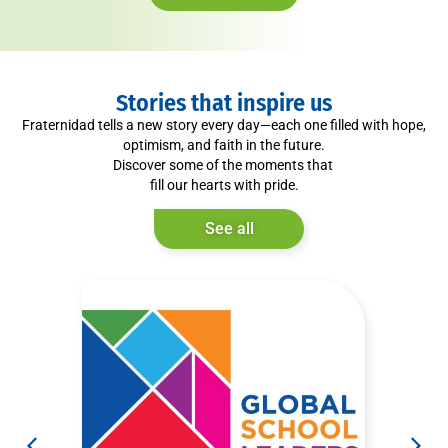
Stories that inspire us
Fraternidad tells a new story every day—each one filled with hope,
optimism, and faith in the future.
Discover some of the moments that
fill our hearts with pride.
See all