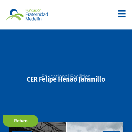
Educational Facilities
CER Felipe Henao Jaramillo
Return