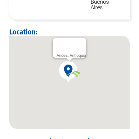
Buenos
Aires
Location:
Andes, Antioquia