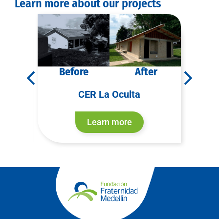
Learn more about our projects
r
Before
After
B
CER La Oculta
CER
Learn more