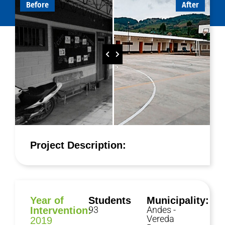
Before
After
Project Description:
Year of
Students
Municipality:
93
Andes -
Intervention:
Vereda
2019