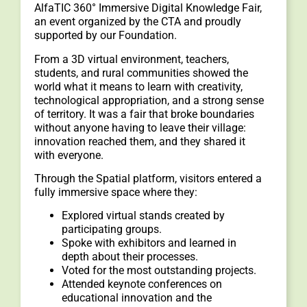
AlfaTIC 360° Immersive Digital Knowledge Fair,
an event organized by the CTA and proudly
supported by our Foundation.
From a 3D virtual environment, teachers,
students, and rural communities showed the
world what it means to learn with creativity,
technological appropriation, and a strong sense
of territory. It was a fair that broke boundaries
without anyone having to leave their village:
innovation reached them, and they shared it
with everyone.
Through the Spatial platform, visitors entered a
fully immersive space where they:
Explored virtual stands created by
participating groups.
Spoke with exhibitors and learned in
depth about their processes.
Voted for the most outstanding projects.
Attended keynote conferences on
educational innovation and the