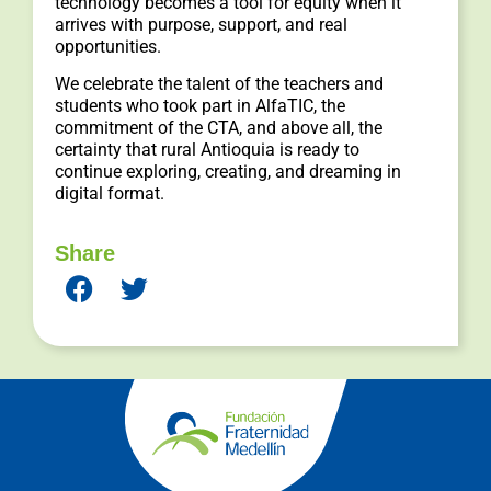
technology becomes a tool for equity when it
arrives with purpose, support, and real
opportunities.
We celebrate the talent of the teachers and
students who took part in AlfaTIC, the
commitment of the CTA, and above all, the
certainty that rural Antioquia is ready to
continue exploring, creating, and dreaming in
digital format.
Share