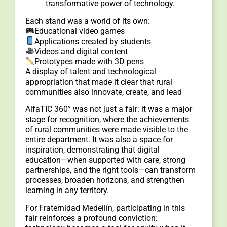
transformative power of technology.
Each stand was a world of its own:
Educational video games
Applications created by students
Videos and digital content
Prototypes made with 3D pens
A display of talent and technological
appropriation that made it clear that rural
communities also innovate, create, and lead
AlfaTIC 360° was not just a fair: it was a major
stage for recognition, where the achievements
of rural communities were made visible to the
entire department. It was also a space for
inspiration, demonstrating that digital
education—when supported with care, strong
partnerships, and the right tools—can transform
processes, broaden horizons, and strengthen
learning in any territory.
For Fraternidad Medellín, participating in this
fair reinforces a profound conviction: