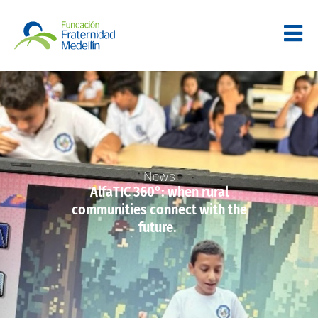
News
AlfaTIC 360°: when rural
communities connect with the
future.