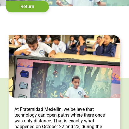
Return
At Fraternidad Medellín, we believe that
technology can open paths where there once
was only distance. That is exactly what
happened on October 22 and 23, during the