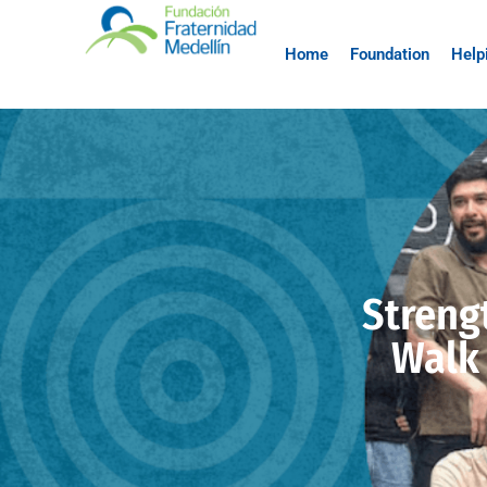
Home
Foundation
Help
Streng
Walk