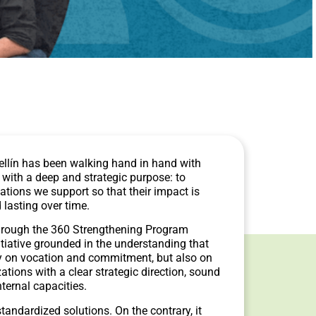
ellín has been walking hand in hand with
th a deep and strategic purpose: to
ations we support so that their impact is
 lasting over time.
hrough the 360 Strengthening Program
tiative grounded in the understanding that
nly on vocation and commitment, but also on
ations with a clear strategic direction, sound
nternal capacities.
andardized solutions. On the contrary, it