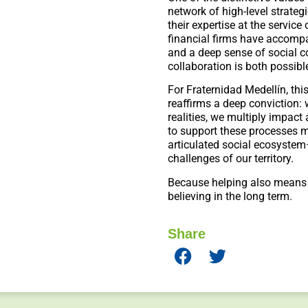
network of high-level strategi
their expertise at the service 
financial firms have accompa
and a deep sense of social 
collaboration is both possib
For Fraternidad Medellín, t
reaffirms a deep conviction
realities, we multiply impact
to support these processes m
articulated social ecosyste
challenges of our territory.
Because helping also means
believing in the long term.
Share