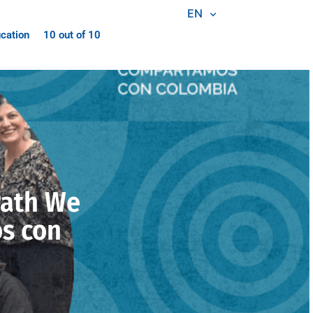
EN
cation
10 out of 10
Path We
s con