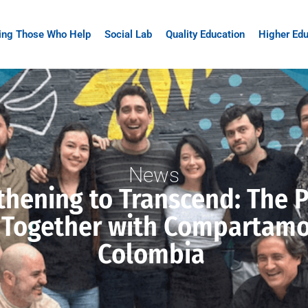
ing Those Who Help
Social Lab
Quality Education
Higher Edu
News
thening to Transcend: The 
 Together with Compartamo
Colombia