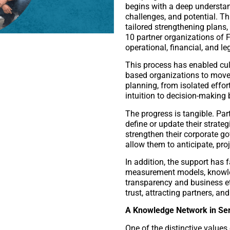
begins with a deep understan
challenges, and potential. T
tailored strengthening plan
10 partner organizations of F
operational, financial, and l
This process has enabled cul
based organizations to move
planning, from isolated effo
intuition to decision-making
The progress is tangible. Par
define or update their strateg
strengthen their corporate g
allow them to anticipate, pro
In addition, the support has 
measurement models, knowl
transparency and business e
trust, attracting partners, an
A Knowledge Network in Serv
One of the distinctive values