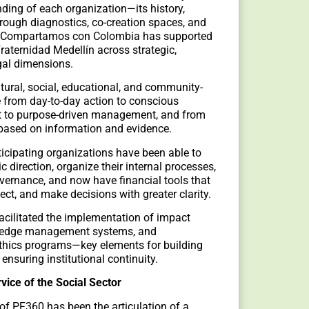
ding of each organization—its history,
hrough diagnostics, co-creation spaces, and
s, Compartamos con Colombia has supported
raternidad Medellín across strategic,
egal dimensions.
tural, social, educational, and community-
 from day-to-day action to conscious
rt to purpose-driven management, and from
 based on information and evidence.
ticipating organizations have been able to
ic direction, organize their internal processes,
overnance, and now have financial tools that
ject, and make decisions with greater clarity.
facilitated the implementation of impact
edge management systems, and
thics programs—key elements for building
d ensuring institutional continuity.
ice of the Social Sector
 of PF360 has been the articulation of a