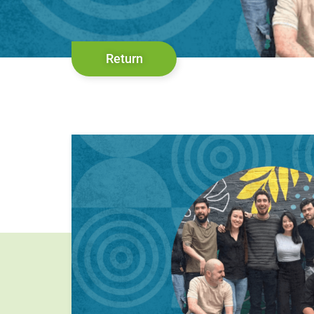
Return