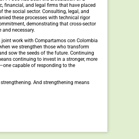
c, financial, and legal firms that have placed
of the social sector. Consulting, legal, and
nied these processes with technical rigor
commitment, demonstrating that cross-sector
le and necessary.
his joint work with Compartamos con Colombia
: when we strengthen those who transform
 and sow the seeds of the future. Continuing
eans continuing to invest in a stronger, more
m—one capable of responding to the
 strengthening. And strengthening means