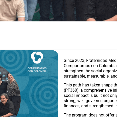
Since 2023, Fraternidad Med
Compartamos con Colombia wi
strengthen the social organiz
sustainable, measurable, and
This path has taken shape t
(PF360), a comprehensive ini
social impact is built not o
strong, well-governed organiz
finances, and strengthened i
The program does not offer st