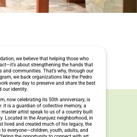
dation, we believe that helping those who
pact—it's about strengthening the hands that
es and communities. That’s why, through our
ogram, we back organizations like the Pedro
k every day to preserve and share the best
d our identity.
 now celebrating its 50th anniversary, is
 it is a guardian of collective memory, a
master artist speak to us of a country built
ity. Located in the Aranjuez neighborhood, in
st lived and created much of his legacy, the
to everyone—children, youth, adults, and
fering the opportunity to connect with art