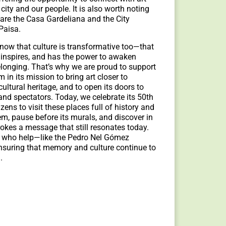
city and our people. It is also worth noting
 are the Casa Gardeliana and the City
Paisa.
know that culture is transformative too—that
s, inspires, and has the power to awaken
longing. That’s why we are proud to support
n its mission to bring art closer to
ultural heritage, and to open its doors to
and spectators. Today, we celebrate its 50th
izens to visit these places full of history and
m, pause before its murals, and discover in
okes a message that still resonates today.
 who help—like the Pedro Nel Gómez
uring that memory and culture continue to
d.