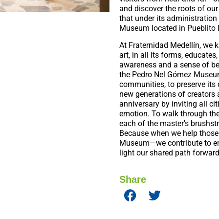
and discover the roots of our 
that under its administration
Museum located in Pueblito 
At Fraternidad Medellín, we 
art, in all its forms, educate
awareness and a sense of be
the Pedro Nel Gómez Museum i
communities, to preserve its c
new generations of creators 
anniversary by inviting all cit
emotion. To walk through the
each of the master's brushstr
Because when we help those
Museum—we contribute to ens
light our shared path forwar
Share