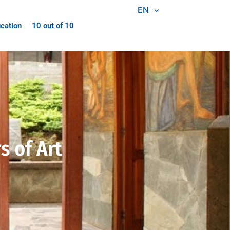
EN
cation
10 out of 10
 of Art