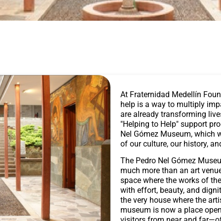
At Fraternidad Medellín Foun
help is a way to multiply im
are already transforming liv
"Helping to Help" support pr
Nel Gómez Museum, which wor
of our culture, our history, an
The Pedro Nel Gómez Museum,
much more than an art venue:
space where the works of the 
with effort, beauty, and dign
the very house where the arti
museum is now a place open 
visitors from near and far—of