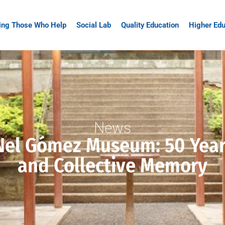
ing Those Who Help
Social Lab
Quality Education
Higher Edu
News
Nel Gómez Museum: 50 Years
and Collective Memory