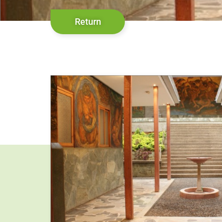
Return