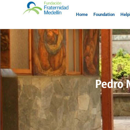
Home
Foundation
Help
Pedro 